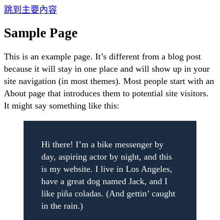
跳到主要內容
Sample Page
This is an example page. It’s different from a blog post
because it will stay in one place and will show up in your
site navigation (in most themes). Most people start with an
About page that introduces them to potential site visitors.
It might say something like this:
Hi there! I’m a bike messenger by
day, aspiring actor by night, and this
is my website. I live in Los Angeles,
have a great dog named Jack, and I
like piña coladas. (And gettin’ caught
in the rain.)