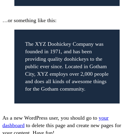
…or something like this:
The XYZ Doohickey Company was
founded in 1971, and has been
providing quality doohickeys to the
public ever since. Located in Gotham
City, XYZ employs over 2,000 people
and does all kinds of awesome things
for the Gotham community.
As a new WordPress user, you should go to
your
dashboard
to delete this page and create new pages for
your content. Have fun!